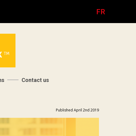
FR
ns
Contact us
Published April 2nd 2019