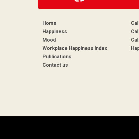
Home
Cal
Happiness
Cal
Mood
Cal
Workplace Happiness Index
Ha
Publications
Contact us