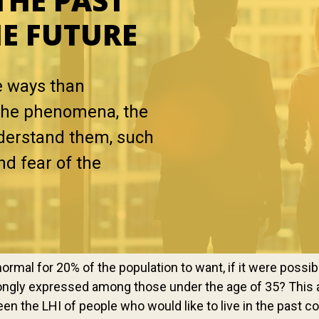
THE PAST
HE FUTURE
e ways than
n the phenomena, the
nderstand them, such
nd fear of the
ormal for 20% of the population to want, if it were possible,
strongly expressed among those under the age of 35? This 
een the LHI of people who would like to live in the past c