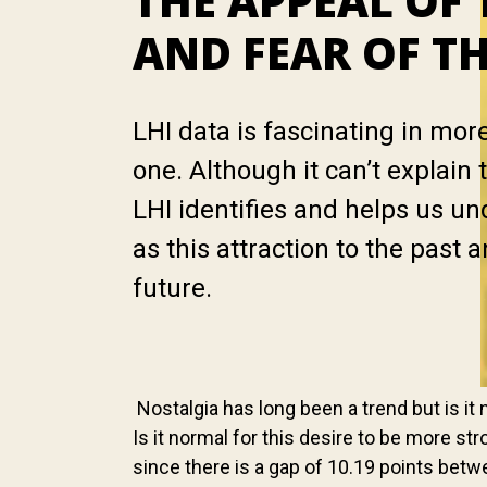
THE APPEAL OF 
AND FEAR OF T
LHI data is fascinating in mor
one. Although it can’t explai
LHI identifies and helps us u
as this attraction to the past a
future.
Nostalgia has long been a trend but is it n
Is it normal for this desire to be more 
since there is a gap of 10.19 points betw