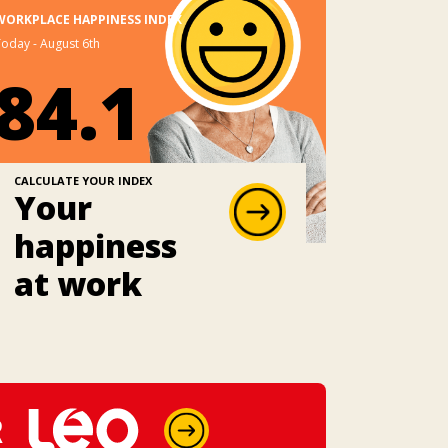
WORKPLACE HAPPINESS INDEX
oday - August 6th
84.1
CALCULATE YOUR INDEX
Your
happiness
at work
R