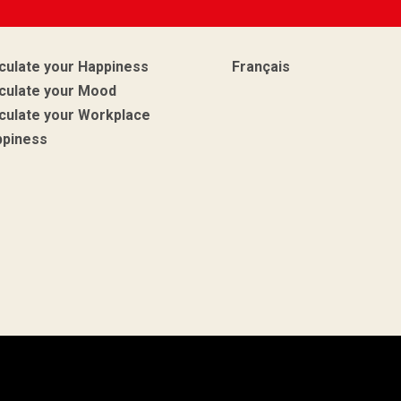
culate your Happiness
Français
culate your Mood
culate your Workplace
ppiness