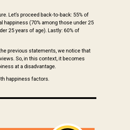
re. Let’s proceed back-to-back: 55% of
sonal happiness (70% among those under 25
er 25 years of age). Lastly: 60% of
the previous statements, we notice that
iews. So, in this context, it becomes
ppiness at a disadvantage.
5th happiness factors.