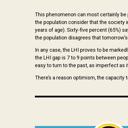
This phenomenon can most certainly be pa
the population consider that the society
years of age). Sixty-five percent (65%) s
the population disagrees that tomorrow’s 
In any case, the LHI proves to be marked
the LHI gap is 7 to 9 points between peop
easy to turn to the past, as imperfect as
There’s a reason optimism, the capacity 