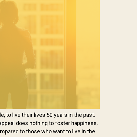
 to live their lives 50 years in the past.
appeal does nothing to foster happiness,
ompared to those who want to live in the