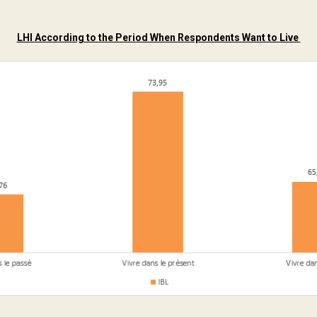
LHI According to the Period When Respondents Want to Live