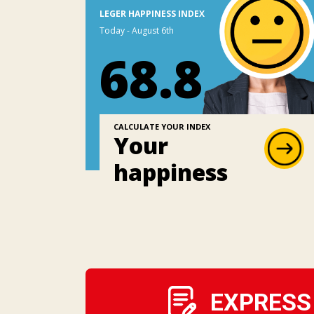
LEGER HAPPINESS INDEX
Today - August 6th
68.8
CALCULATE YOUR INDEX
Your
happiness
EXPRESS 