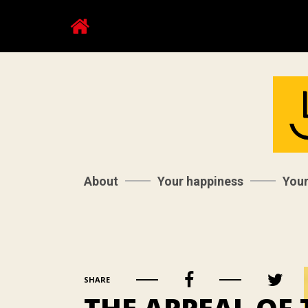
About
Your happiness
You
SHARE