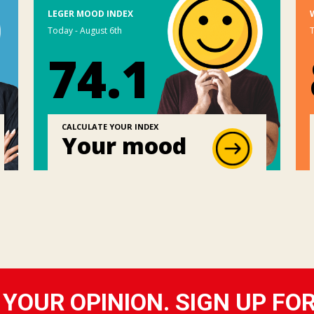
LEGER MOOD INDEX
Today - August 6th
T
74.1
CALCULATE YOUR INDEX
Your mood
YOUR OPINION. SIGN UP FO