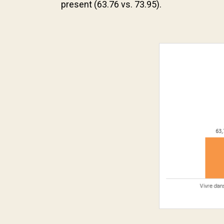
present (63.76 vs. 73.95).