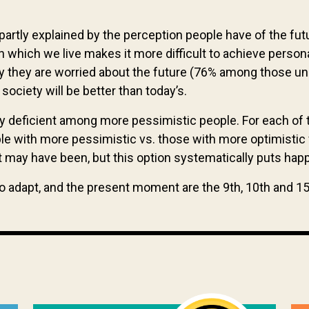
rtly explained by the perception people have of the futu
 in which we live makes it more difficult to achieve per
ay they are worried about the future (76% among those und
society will be better than today’s.
ly deficient among more pessimistic people. For each of 
le with more pessimistic vs. those with more optimistic v
 it may have been, but this option systematically puts ha
to adapt, and the present moment are the 9th, 10th and 1