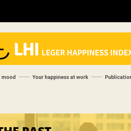
r mood
Your happiness at work
Publicatio