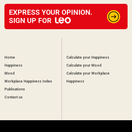
EXPRESS YOUR OPINION.
SIGN UP FOR
Home
Calculate your Happiness
Happiness
Calculate your Mood
Mood
Calculate your Workplace
Workplace Happiness Index
Happiness
Publications
Contact us