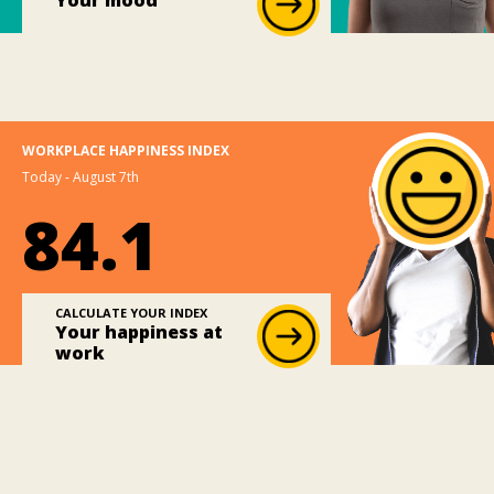
Your mood
WORKPLACE HAPPINESS INDEX
Today - August 7th
84.1
CALCULATE YOUR INDEX
Your happiness at
work