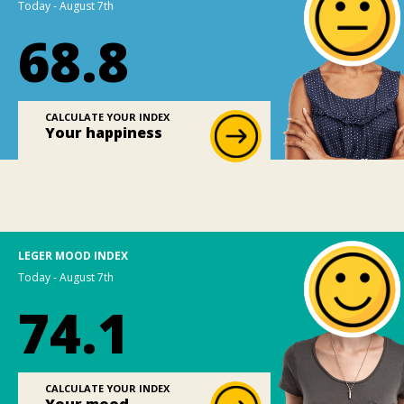
Today - August 7th
68.8
CALCULATE YOUR INDEX
Your happiness
LEGER MOOD INDEX
Today - August 7th
74.1
CALCULATE YOUR INDEX