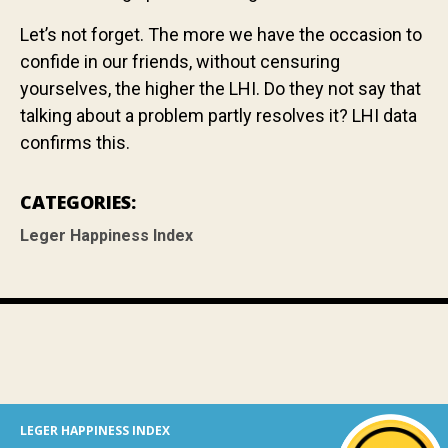
Let’s not forget. The more we have the occasion to
confide in our friends, without censuring
yourselves, the higher the LHI. Do they not say that
talking about a problem partly resolves it? LHI data
confirms this.
CATEGORIES:
Leger Happiness Index
LEGER HAPPINESS INDEX