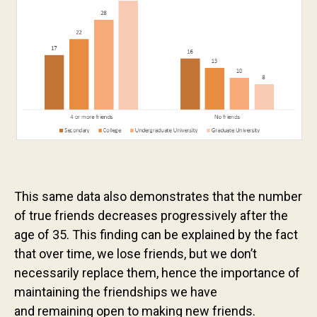
This same data also demonstrates that the number
of true friends decreases progressively after the
age of 35. This finding can be explained by the fact
that over time, we lose friends, but we don’t
necessarily replace them, hence the importance of
maintaining the friendships we have
and remaining open to making new friends.