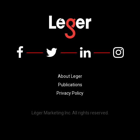
About Leger
Publications
Privacy Policy
Léger Marketing Inc. All rights reserved.