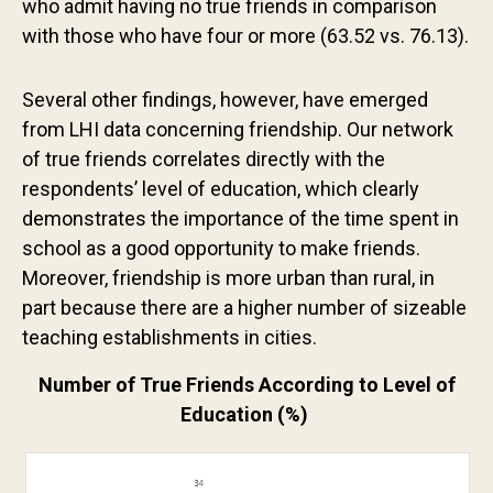
who admit having no true friends in comparison
Contact us
with those who have four or more (63.52 vs. 76.13).
Several other findings, however, have emerged
from LHI data concerning friendship. Our network
of true friends correlates directly with the
respondents’ level of education, which clearly
demonstrates the importance of the time spent in
school as a good opportunity to make friends.
Moreover, friendship is more urban than rural, in
part because there are a higher number of sizeable
teaching establishments in cities.
Number of True Friends According to Level of
Education (%)