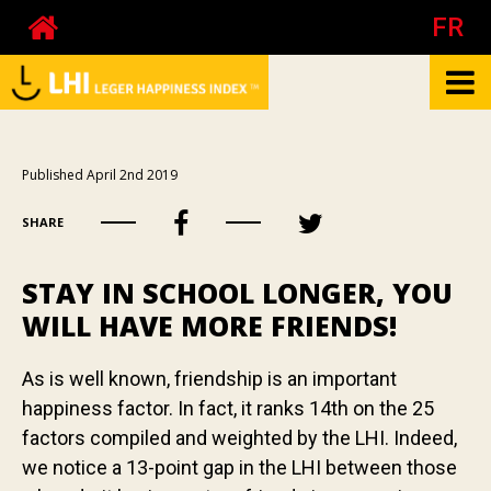
FR
What is the LHI?
Published April 2nd 2019
Biography of Pierre Côté
SHARE
About happiness at work
About the mood
STAY IN SCHOOL LONGER, YOU
Your happiness
WILL HAVE MORE FRIENDS!
Your mood
As is well known, friendship is an important
Your happiness at work - The test
happiness factor. In fact, it ranks 14th on the 25
Your happiness at work - Calculator
factors compiled and weighted by the LHI. Indeed,
Publications
we notice a 13-point gap in the LHI between those