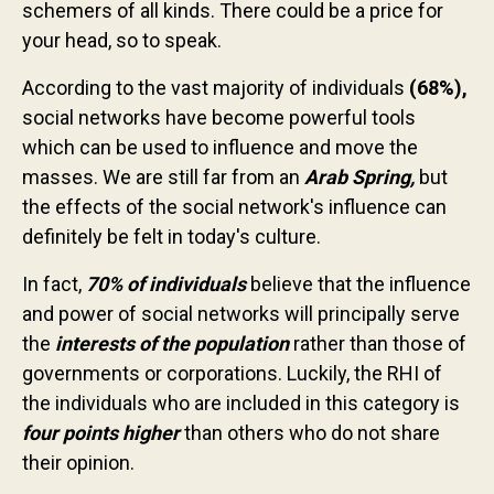
schemers of all kinds. There could be a price for
Contact us
your head, so to speak.
According to the vast majority of individuals
(68%),
social networks have become powerful tools
which can be used to influence and move the
masses. We are still far from an
Arab Spring,
but
the effects of the social network's influence can
definitely be felt in today's culture.
In fact,
70% of individuals
believe that the influence
and power of social networks will principally serve
the
interests of the population
rather than those of
governments or corporations. Luckily, the RHI of
the individuals who are included in this category is
four points higher
than others who do not share
their opinion.