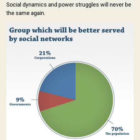
Social dynamics and power struggles will never be
the same again.