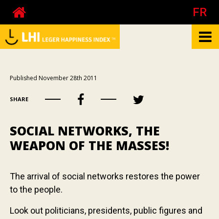
FR
What is the LHI?
Published November 28th 2011
Biography of Pierre Côté
SHARE
About happiness at work
About the mood
SOCIAL NETWORKS, THE
Your happiness
WEAPON OF THE MASSES!
Your mood
Your happiness at work - The test
The arrival of social networks restores the power
to the people.
Your happiness at work - Calculator
Publications
Look out politicians, presidents, public figures and