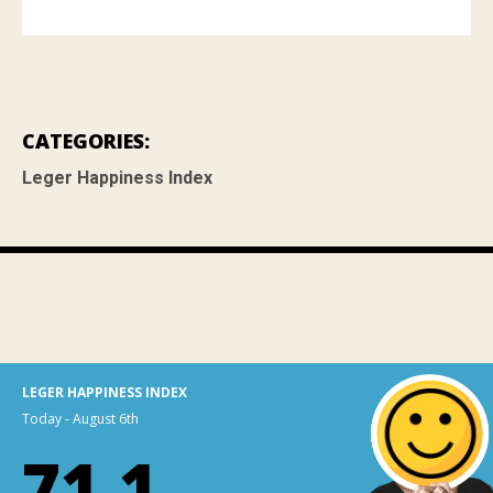
CATEGORIES:
Leger Happiness Index
LEGER HAPPINESS INDEX
Today - August 6th
71.1