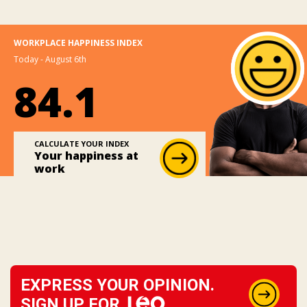
WORKPLACE HAPPINESS INDEX
Today - August 6th
84.1
CALCULATE YOUR INDEX
Your happiness at
work
EXPRESS YOUR OPINION.
SIGN UP FOR