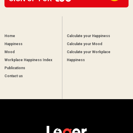
Home
Calculate your Happiness
Happiness
Calculate your Mood
Mood
Calculate your Workplace
Workplace Happiness Index
Happiness
Publications
Contact us