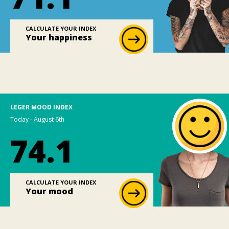
CALCULATE YOUR INDEX
Your happiness
LEGER MOOD INDEX
Today - August 6th
74.1
CALCULATE YOUR INDEX
Your mood