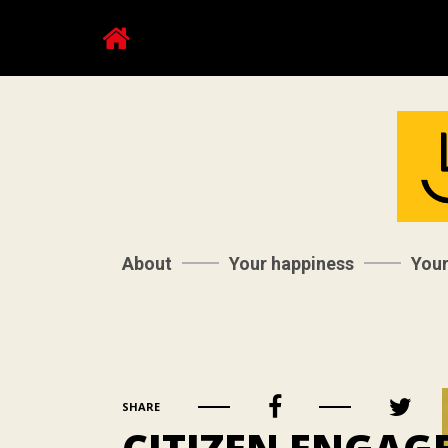
About
Your happiness
You
SHARE