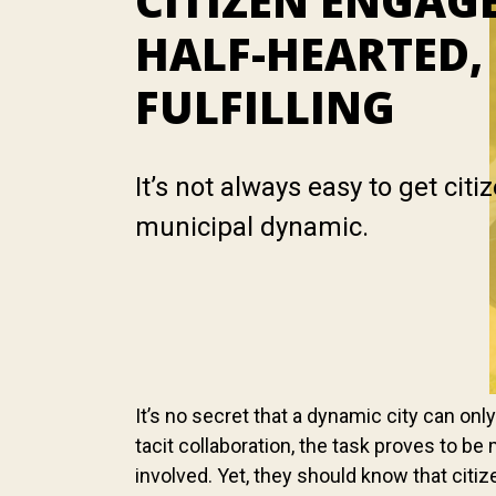
CITIZEN ENGAG
HALF-HEARTED,
FULFILLING
It’s not always easy to get citi
municipal dynamic.
It’s no secret that a dynamic city can on
tacit collaboration, the task proves to be 
involved. Yet, they should know that cit