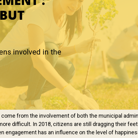
EMENT :
 BUT
zens involved in the
ly come from the involvement of both the municipal admini
more difficult. In 2018, citizens are still dragging their f
izen engagement has an influence on the level of happine