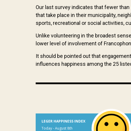
Our last survey indicates that fewer than
that take place in their municipality, nei
sports, recreational or social activities, 
Unlike volunteering in the broadest sense
lower level of involvement of Francoph
It should be pointed out that engagement,
influences happiness among the 25 liste
LEGER HAPPINESS INDEX
Today - August 8th