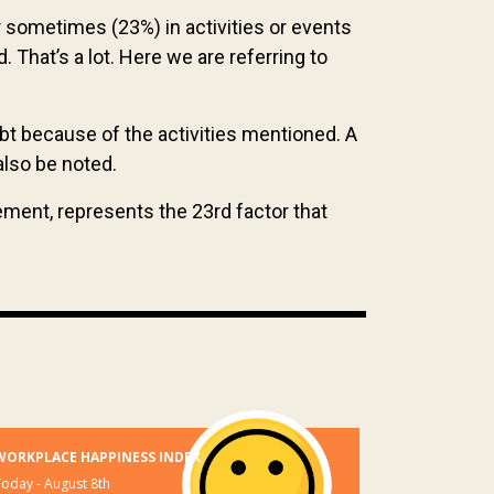
r sometimes (23%) in activities or events
. That’s a lot. Here we are referring to
ubt because of the activities mentioned. A
also be noted.
ement, represents the 23rd factor that
WORKPLACE HAPPINESS INDEX
oday - August 8th