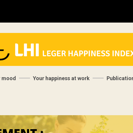
r mood
Your happiness at work
Publicatio