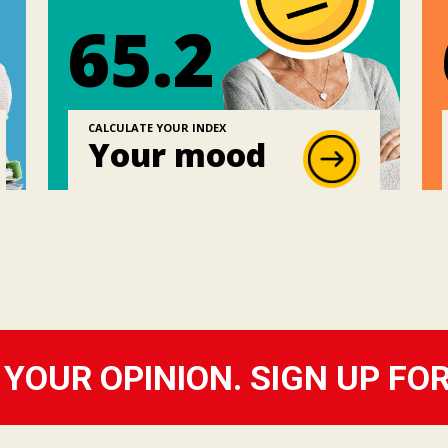
65.2
CALCULATE YOUR INDEX
Your mood
YOUR OPINION. SIGN UP FO