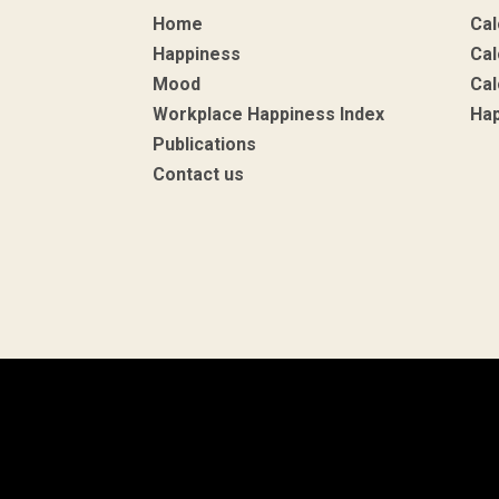
Home
Cal
Happiness
Cal
Mood
Cal
Workplace Happiness Index
Ha
Publications
Contact us