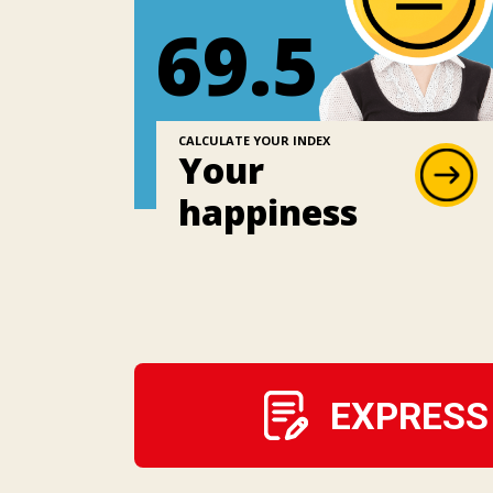
69.5
CALCULATE YOUR INDEX
Your
happiness
EXPRESS 