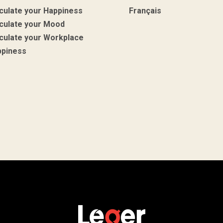
culate your Happiness
Français
culate your Mood
culate your Workplace
ppiness