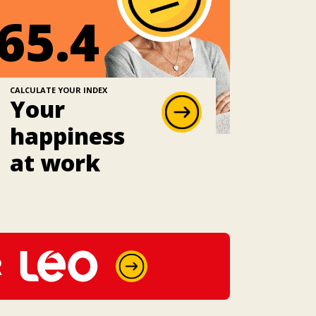
65.4
CALCULATE YOUR INDEX
Your
happiness
at work
R