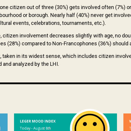
 one citizen out of three (30%) gets involved often (7%) o
ghbourhood or borough. Nearly half (40%) never get involved
cultural events, celebrations, tournaments, etc.).
, citizen involvement decreases slightly with age, no do
ones (28%) compared to Non-Francophones (36%) should 
 taken in its widest sense, which includes citizen involv
d and analyzed by the LHI.
LEGER MOOD INDEX
Today - August 8th
T