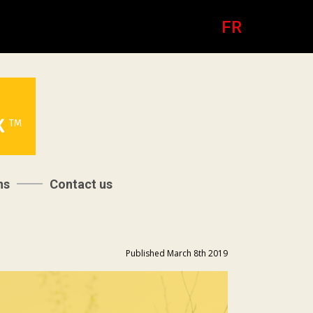
FR
ns
Contact us
Published March 8th 2019