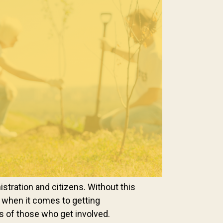
stration and citizens. Without this
eet when it comes to getting
ss of those who get involved.