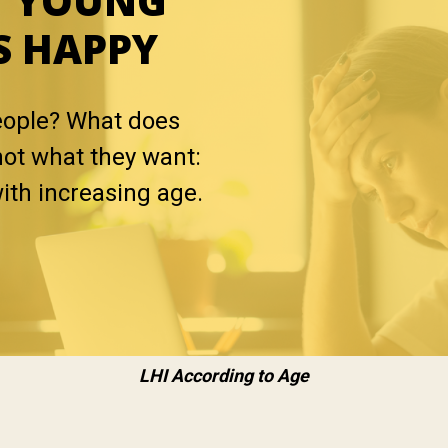
Y YOUNG
S HAPPY
eople? What does
not what they want:
with increasing age.
LHI According to Age