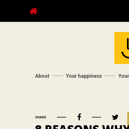
About
Your happiness
You
SHARE