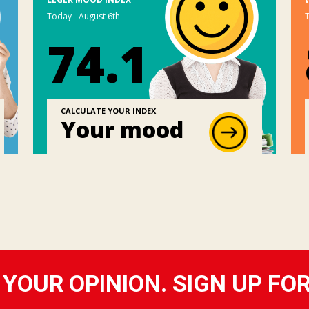
Today - August 6th
T
74.1
CALCULATE YOUR INDEX
Your mood
YOUR OPINION. SIGN UP FO