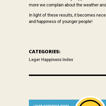
more we complain about the weather and t
In light of these results, it becomes nec
and happiness of younger people!
CATEGORIES:
Leger Happiness Index
LEGER HAPPINESS INDEX