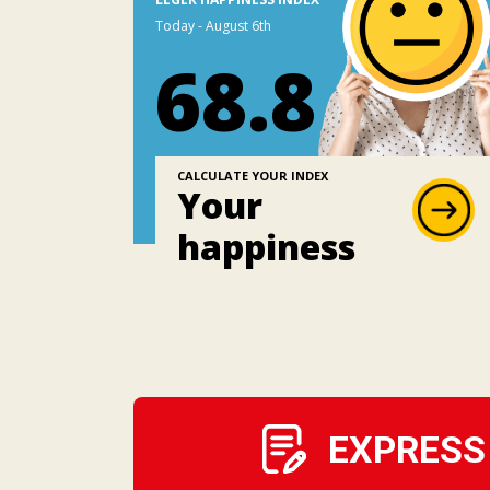
Today - August 6th
68.8
CALCULATE YOUR INDEX
Your
happiness
EXPRESS 