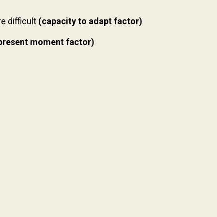
 difficult
(capacity to adapt factor)
present moment factor)