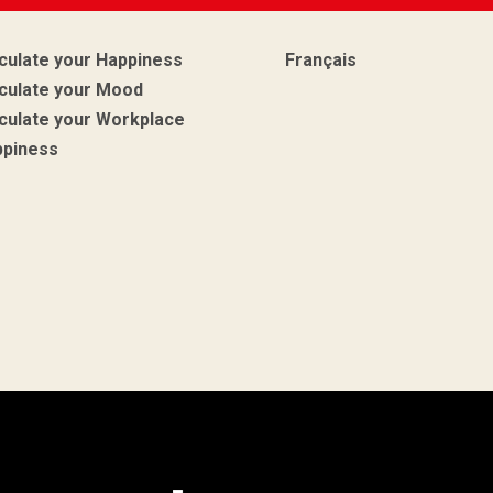
culate your Happiness
Français
culate your Mood
culate your Workplace
ppiness