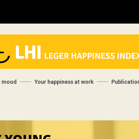
r mood
Your happiness at work
Publicatio