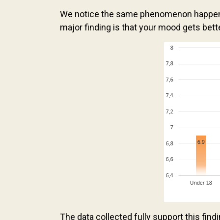
We notice the same phenomenon happenin
major finding is that your mood gets bett
The data collected fully support this find