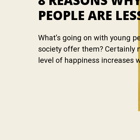
8 REASONS WH
PEOPLE ARE LES
What’s going on with young p
society offer them? Certainly 
level of happiness increases 