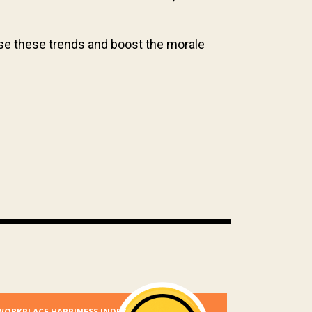
erse these trends and boost the morale
WORKPLACE HAPPINESS INDEX