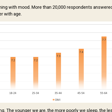
g with mood. More than 20,000 respondents answered Le
er with age.
ing. The younger we are, the more poorly we sleep, the le