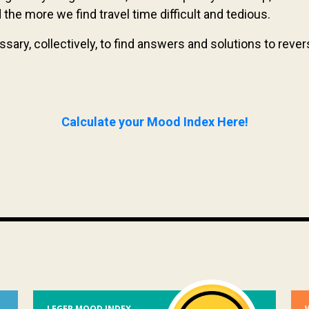
he more we find travel time difficult and tedious.
essary, collectively, to find answers and solutions to rev
Calculate your Mood Index Here!
LEGER MOOD INDEX