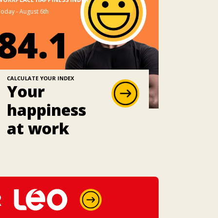
oday - August 6th
84.1
CALCULATE YOUR INDEX
Your
happiness
at work
R