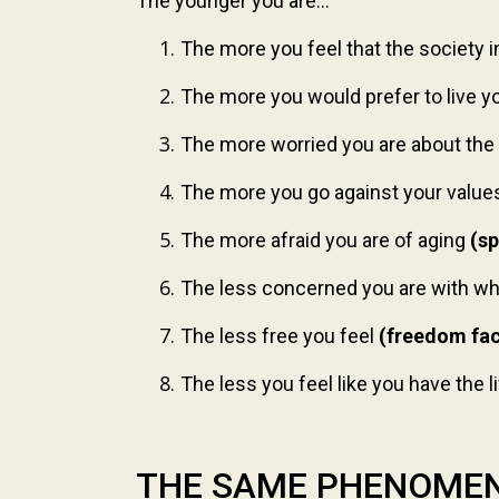
The younger you are...
The more you feel that the society 
The more you would prefer to live your
The more worried you are about the
The more you go against your value
The more afraid you are of aging
(sp
The less concerned you are with wha
The less free you feel
(freedom fa
The less you feel like you have the 
THE SAME PHENOMEN