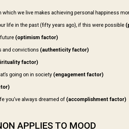
in which we live makes achieving personal happiness more
 life in the past (fifty years ago), if this were possible
(
 future
(optimism factor)
s and convictions
(authenticity factor)
irituality factor)
t’s going on in society
(engagement factor)
ctor)
life you’ve always dreamed of
(accomplishment factor)
ON APPLIES TO MOOD