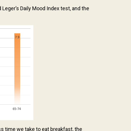
ger’s Daily Mood Index test, and the
ss time we take to eat breakfast, the