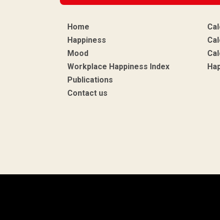
Home
Cal
Happiness
Cal
Mood
Cal
Workplace Happiness Index
Ha
Publications
Contact us