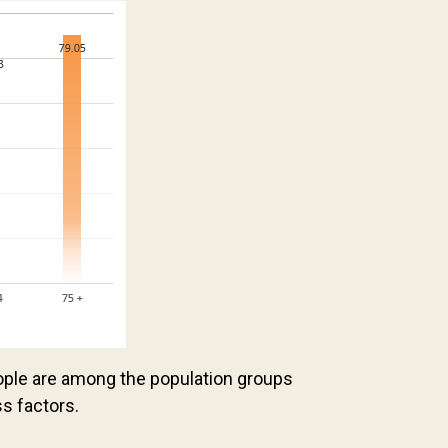
ople are among the population groups
ss factors.