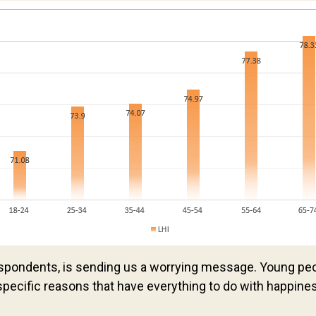
espondents, is sending us a worrying message. Young pe
specific reasons that have everything to do with happine