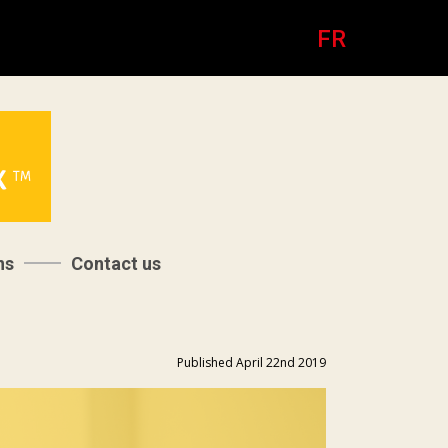
FR
ns
Contact us
Published April 22nd 2019