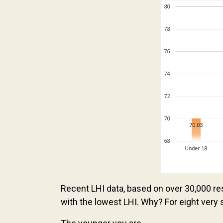
Recent LHI data, based on over 30,000 r
with the lowest LHI. Why? For eight very 