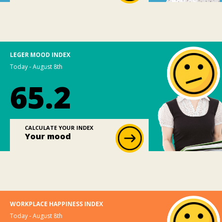
LEGER MOOD INDEX
Today - August 8th
65.2
CALCULATE YOUR INDEX
Your mood
WORKPLACE HAPPINESS INDEX
Today - August 8th