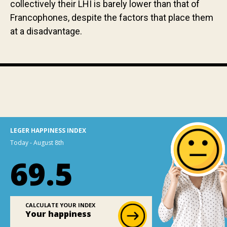
collectively their LHI is barely lower than that of
Francophones, despite the factors that place them
at a disadvantage.
LEGER HAPPINESS INDEX
Today - August 8th
69.5
CALCULATE YOUR INDEX
Your happiness