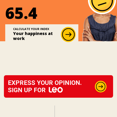
65.4
CALCULATE YOUR INDEX
Your happiness at
work
EXPRESS YOUR OPINION.
SIGN UP FOR