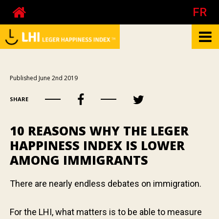
FR
What is the LHI?
Published June 2nd 2019
Biography of Pierre Côté
SHARE
About happiness at work
About the mood
10 REASONS WHY THE LEGER
Your happiness
HAPPINESS INDEX IS LOWER
AMONG IMMIGRANTS
Your mood
Your happiness at work - The test
There are nearly endless debates on immigration.
Your happiness at work - Calculator
Publications
For the LHI, what matters is to be able to measure