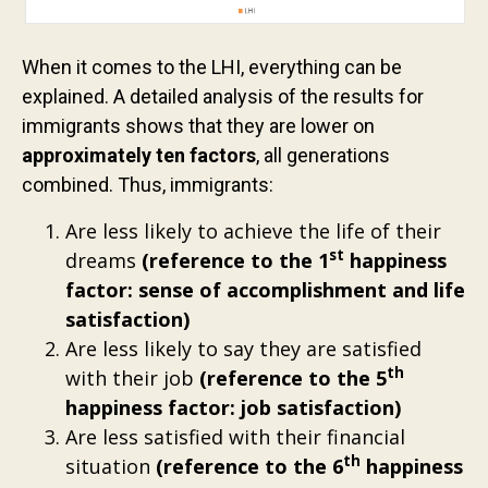
When it comes to the LHI, everything can be
explained. A detailed analysis of the results for
immigrants shows that they are lower on
approximately ten factors
, all generations
combined. Thus, immigrants:
Are less likely to achieve the life of their
st
dreams
(reference to the 1
happiness
factor: sense of accomplishment and life
satisfaction)
Are less likely to say they are satisfied
th
with their job
(reference to the 5
happiness factor: job satisfaction)
Are less satisfied with their financial
th
situation
(reference to the 6
happiness