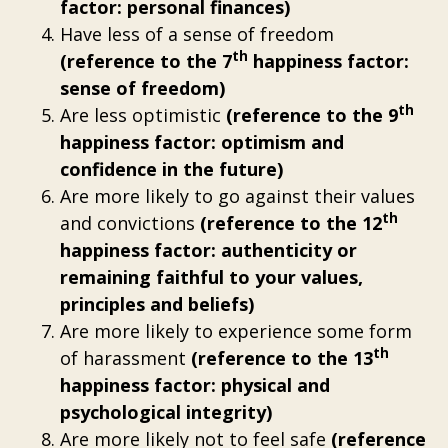
factor: personal finances)
Have less of a sense of freedom
th
(reference to the 7
happiness factor:
sense of freedom)
th
Are less optimistic
(reference to the 9
happiness factor: optimism and
confidence in the future)
Are more likely to go against their values
th
and convictions
(reference to the 12
happiness factor: authenticity or
remaining faithful to your values,
principles and beliefs)
Are more likely to experience some form
th
of harassment
(reference to the 13
happiness factor: physical and
psychological integrity)
Are more likely not to feel safe
(reference