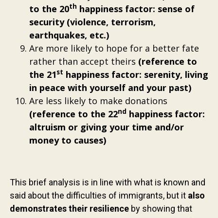
th
to the 20
happiness factor: sense of
security (violence, terrorism,
earthquakes, etc.)
Are more likely to hope for a better fate
rather than accept theirs
(reference to
st
the 21
happiness factor: serenity, living
in peace with yourself and your past)
Are less likely to make donations
nd
(reference to the 22
happiness factor:
altruism or giving your time and/or
money to causes)
This brief analysis is in line with what is known and
said about the difficulties of immigrants, but it
also
demonstrates their resilience
by showing that