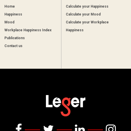
Home
Calculate your Happiness
Happiness
Calculate your Mood
Mood
Calculate your Workplace
Workplace Happiness Index
Happiness
Publications
Contact us