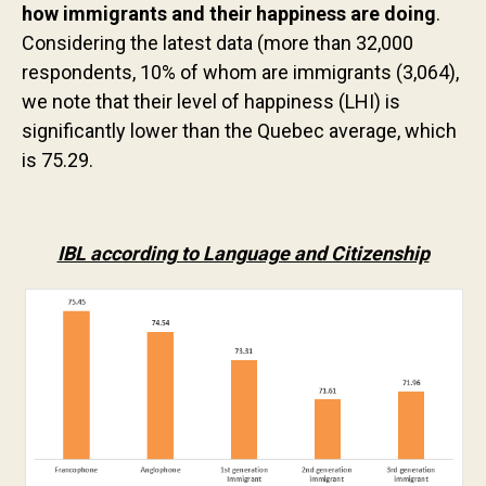
how immigrants and their happiness are doing
.
Contact us
Considering the latest data (more than 32,000
respondents, 10% of whom are immigrants (3,064),
we note that their level of happiness (LHI) is
significantly lower than the Quebec average, which
is 75.29.
IBL according to Language and Citizenship